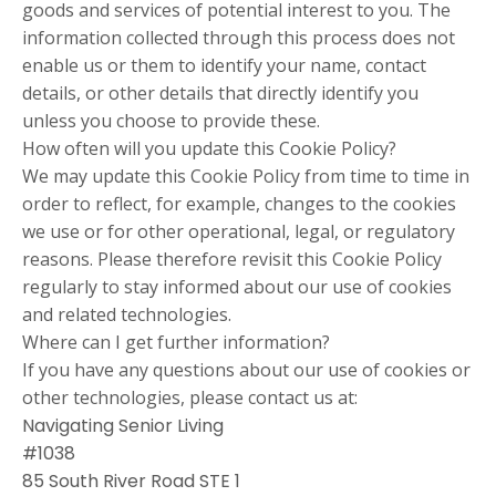
goods and services of potential interest to you. The
information collected through this process does not
enable us or them to identify your name, contact
details, or other details that directly identify you
unless you choose to provide these.
How often will you update this Cookie Policy?
We may update this Cookie Policy from time to time in
order to reflect, for example, changes to the cookies
we use or for other operational, legal, or regulatory
reasons. Please therefore revisit this Cookie Policy
regularly to stay informed about our use of cookies
and related technologies.
Where can I get further information?
If you have any questions about our use of cookies or
other technologies, please contact us at:
Navigating Senior Living
#1038
85 South River Road STE 1