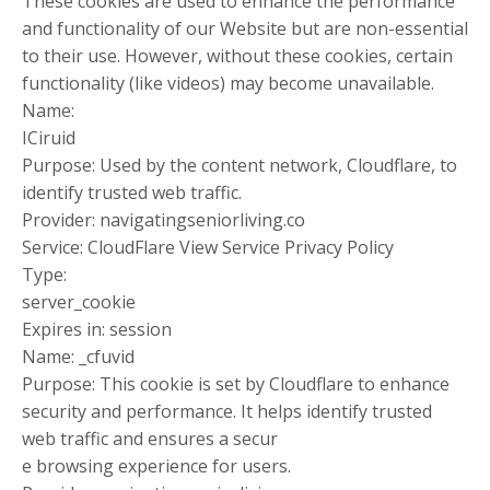
These cookies are used to enhance the performance
and functionality of our Website but are non-essential
to their use. However, without these cookies, certain
functionality (like videos) may become unavailable.
Name:
ICiruid
Purpose: Used by the content network, Cloudflare, to
identify trusted web traffic.
Provider: navigatingseniorliving.co
Service: CloudFlare View Service Privacy Policy
Type:
server_cookie
Expires in: session
Name: _cfuvid
Purpose: This cookie is set by Cloudflare to enhance
security and performance. It helps identify trusted
web traffic and ensures a secur
e browsing experience for users.