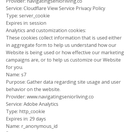
Provider: navigatingseniorliving.co
Service: Cloudflare View Service Privacy Policy
Type: server_cookie
Expires in: session
Analytics and customization cookies:
These cookies collect information that is used either
in aggregate form to help us understand how our
Website is being used or how effective our marketing
campaigns are, or to help us customize our Website
for you.
Name: s7
Purpose: Gather data regarding site usage and user
behavior on the website.
Provider: www.navigatingseniorliving.co
Service: Adobe Analytics
Type: http_cookie
Expires in: 29 days
Name: r_anonymous_id