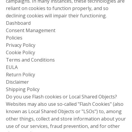
campaigns. In many instances, these technologies are
reliant on cookies to function properly, and so
declining cookies will impair their functioning.
Dashboard
Consent Management
Policies
Privacy Policy
Cookie Policy
Terms and Conditions
EULA
Return Policy
Disclaimer
Shipping Policy
Do you use Flash cookies or Local Shared Objects?
Websites may also use so-called "Flash Cookies" (also
known as Local Shared Objects or "LSOs") to, among
other things, collect and store information about your
use of our services, fraud prevention, and for other