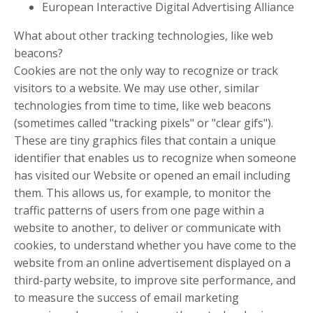
European Interactive Digital Advertising Alliance
What about other tracking technologies, like web
beacons?
Cookies are not the only way to recognize or track
visitors to a website. We may use other, similar
technologies from time to time, like web beacons
(sometimes called "tracking pixels" or "clear gifs").
These are tiny graphics files that contain a unique
identifier that enables us to recognize when someone
has visited our Website or opened an email including
them. This allows us, for example, to monitor the
traffic patterns of users from one page within a
website to another, to deliver or communicate with
cookies, to understand whether you have come to the
website from an online advertisement displayed on a
third-party website, to improve site performance, and
to measure the success of email marketing