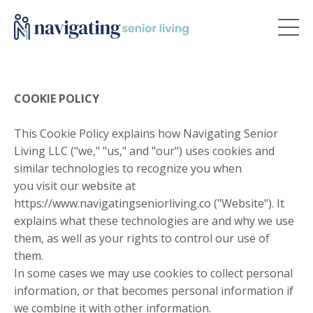
COOKIE POLICY
This Cookie Policy explains how Navigating Senior
Living LLC ("we," "us," and "our") uses cookies and
similar technologies to recognize you when
you visit our website at
https://www.navigatingseniorliving.co ("Website"). It
explains what these technologies are and why we use
them, as well as your rights to control our use of
them.
In some cases we may use cookies to collect personal
information, or that becomes personal information if
we combine it with other information.