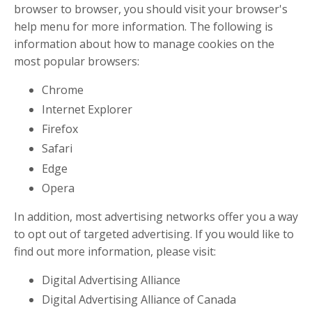
browser to browser, you should visit your browser's
help menu for more information. The following is
information about how to manage cookies on the
most popular browsers:
Chrome
Internet Explorer
Firefox
Safari
Edge
Opera
In addition, most advertising networks offer you a way
to opt out of targeted advertising. If you would like to
find out more information, please visit:
Digital Advertising Alliance
Digital Advertising Alliance of Canada