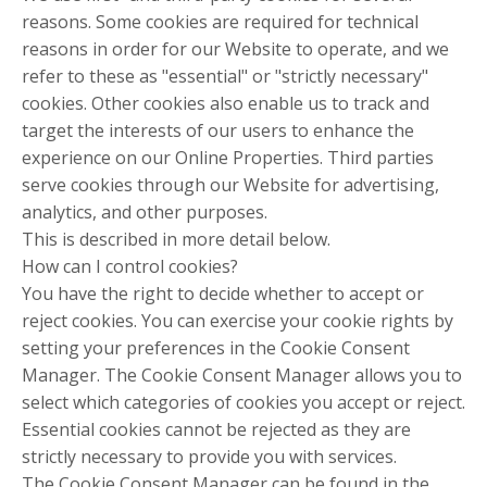
reasons. Some cookies are required for technical
reasons in order for our Website to operate, and we
refer to these as "essential" or "strictly necessary"
cookies. Other cookies also enable us to track and
target the interests of our users to enhance the
experience on our Online Properties. Third parties
serve cookies through our Website for advertising,
analytics, and other purposes.
This is described in more detail below.
How can I control cookies?
You have the right to decide whether to accept or
reject cookies. You can exercise your cookie rights by
setting your preferences in the Cookie Consent
Manager. The Cookie Consent Manager allows you to
select which categories of cookies you accept or reject.
Essential cookies cannot be rejected as they are
strictly necessary to provide you with services.
The Cookie Consent Manager can be found in the