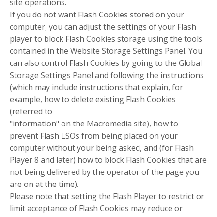
site operations.
If you do not want Flash Cookies stored on your
computer, you can adjust the settings of your Flash
player to block Flash Cookies storage using the tools
contained in the Website Storage Settings Panel. You
can also control Flash Cookies by going to the Global
Storage Settings Panel and following the instructions
(which may include instructions that explain, for
example, how to delete existing Flash Cookies
(referred to
"information" on the Macromedia site), how to
prevent Flash LSOs from being placed on your
computer without your being asked, and (for Flash
Player 8 and later) how to block Flash Cookies that are
not being delivered by the operator of the page you
are on at the time).
Please note that setting the Flash Player to restrict or
limit acceptance of Flash Cookies may reduce or