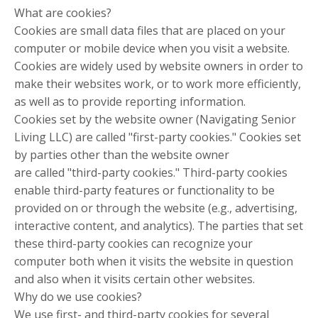
What are cookies?
Cookies are small data files that are placed on your
computer or mobile device when you visit a website.
Cookies are widely used by website owners in order to
make their websites work, or to work more efficiently,
as well as to provide reporting information.
Cookies set by the website owner (Navigating Senior
Living LLC) are called "first-party cookies." Cookies set
by parties other than the website owner
are called "third-party cookies." Third-party cookies
enable third-party features or functionality to be
provided on or through the website (e.g., advertising,
interactive content, and analytics). The parties that set
these third-party cookies can recognize your
computer both when it visits the website in question
and also when it visits certain other websites.
Why do we use cookies?
We use first- and third-party cookies for several