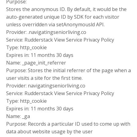
Purpose:
Stores the anonymous ID. By default, it would be the
auto-generated unique ID by SDK for each visitor
unless overridden via setAnonymousld API.
Provider: .navigatingseniorliving.co
Service: Rudderstack View Service Privacy Policy
Type: http_cookie
Expires in: 11 months 30 days
Name: _page_init_referrer
Purpose: Stores the initial referrer of the page when a
user visits a site for the first time.
Provider: navigatingseniorliving.co
Service: Rudderstack View Service Privacy Policy
Type: http_cookie
Expires in: 11 months 30 days
Name: _ga
Purpose: Records a particular ID used to come up with
data about website usage by the user