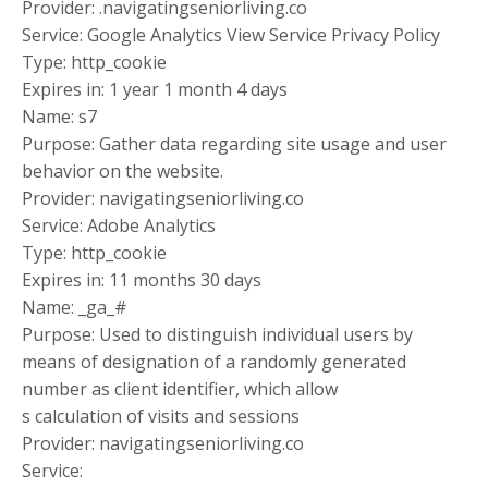
Provider: .navigatingseniorliving.co
Service: Google Analytics View Service Privacy Policy
Type: http_cookie
Expires in: 1 year 1 month 4 days
Name: s7
Purpose: Gather data regarding site usage and user
behavior on the website.
Provider: navigatingseniorliving.co
Service: Adobe Analytics
Type: http_cookie
Expires in: 11 months 30 days
Name: _ga_#
Purpose: Used to distinguish individual users by
means of designation of a randomly generated
number as client identifier, which allow
s calculation of visits and sessions
Provider: navigatingseniorliving.co
Service: