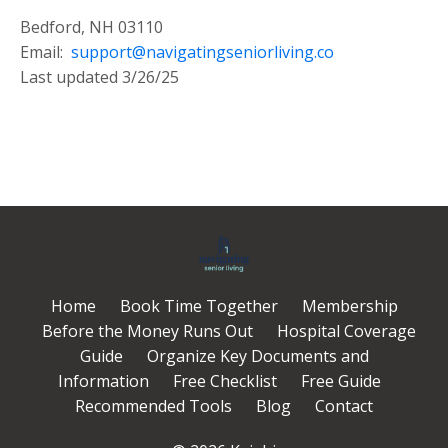
Bedford, NH 03110
Email:
support@navigatingseniorliving.co
Last updated 3/26/25
Home
Book Time Together
Membership
Before the Money Runs Out
Hospital Coverage
Guide
Organize Key Documents and
Information
Free Checklist
Free Guide
Recommended Tools
Blog
Contact