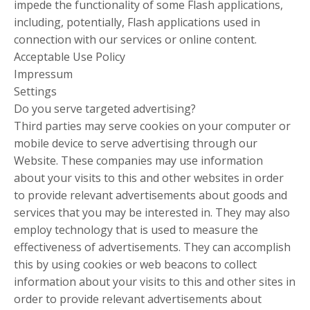
impede the functionality of some Flash applications,
including, potentially, Flash applications used in
connection with our services or online content.
Acceptable Use Policy
Impressum
Settings
Do you serve targeted advertising?
Third parties may serve cookies on your computer or
mobile device to serve advertising through our
Website. These companies may use information
about your visits to this and other websites in order
to provide relevant advertisements about goods and
services that you may be interested in. They may also
employ technology that is used to measure the
effectiveness of advertisements. They can accomplish
this by using cookies or web beacons to collect
information about your visits to this and other sites in
order to provide relevant advertisements about