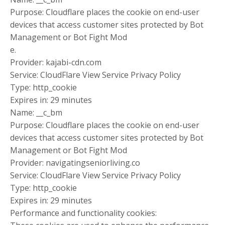
Purpose: Cloudflare places the cookie on end-user
devices that access customer sites protected by Bot
Management or Bot Fight Mod
e.
Provider: kajabi-cdn.com
Service: CloudFlare View Service Privacy Policy
Type: http_cookie
Expires in: 29 minutes
Name: __c_bm
Purpose: Cloudflare places the cookie on end-user
devices that access customer sites protected by Bot
Management or Bot Fight Mod
Provider: navigatingseniorliving.co
Service: CloudFlare View Service Privacy Policy
Type: http_cookie
Expires in: 29 minutes
Performance and functionality cookies: