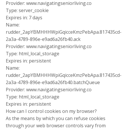
Provider: www.navigatingseniorliving.co
Type: server_cookie
Expires in: 7 days
Name:
rudder_2apYBMHHHWpiGqicceKmzPebApa.817435cd-
2a3a-4789-896e-e9ad6a26fb40.ack
Provider: www.navigatingseniorliving.co
Type: html_local_storage
Expires in: persistent
Name:
rudder_2apYBMHHHWpiGqicceKmzPebApa.817435cd-
2a3a-4789-896e-e9ad6a26fb40.batchQueue
Provider: www.navigatingseniorliving.co
Type: html_local_storage
Expires in: persistent
How can I control cookies on my browser?
As the means by which you can refuse cookies
through your web browser controls vary from