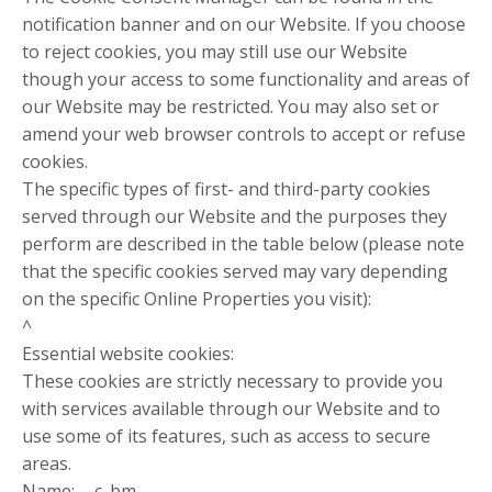
notification banner and on our Website. If you choose
to reject cookies, you may still use our Website
though your access to some functionality and areas of
our Website may be restricted. You may also set or
amend your web browser controls to accept or refuse
cookies.
The specific types of first- and third-party cookies
served through our Website and the purposes they
perform are described in the table below (please note
that the specific cookies served may vary depending
on the specific Online Properties you visit):
^
Essential website cookies:
These cookies are strictly necessary to provide you
with services available through our Website and to
use some of its features, such as access to secure
areas.
Name: __c_bm