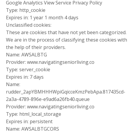
Google Analytics View Service Privacy Policy
Type: http_cookie
Expires in: 1 year 1 month 4 days
Unclassified cookies:
These are cookies that have not yet been categorized.
We are in the process of classifying these cookies with
the help of their providers.
Name: AWSALBTG
Provider: www.navigatingseniorliving.co
Type: server_cookie
Expires in: 7 days
Name:
rudder_2apYBMHHHWpiGqicceKmzPebApa.817435cd-
2a3a-4789-896e-e9ad6a26fb40.queue
Provider: www.navigatingseniorliving.co
Type: html_local_storage
Expires in: persistent
Name: AWSALBTGCORS