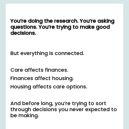
You’re doing the research. You’re asking
questions. You’re trying to make good
decisions.
But everything is connected.
Care affects finances.
Finances affect housing.
Housing affects care options.
And before long, you’re trying to sort
through decisions you never expected to
be making.