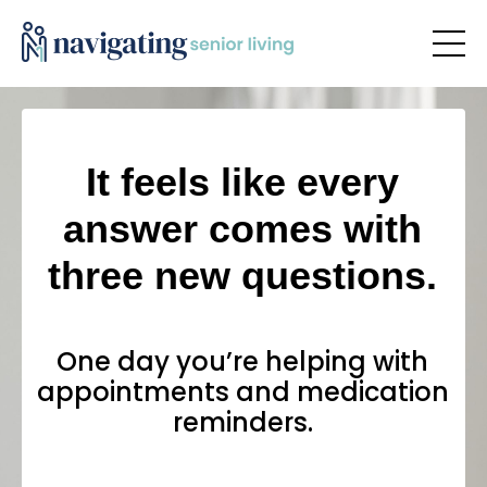
It feels like every
answer comes with
three new questions.
One day you’re helping with
appointments and medication
reminders.