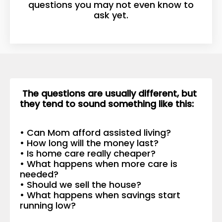
questions you may not even know to
ask yet.
The questions are usually different, but
they tend to sound something like this:
• Can Mom afford assisted living?
• How long will the money last?
• Is home care really cheaper?
• What happens when more care is
needed?
• Should we sell the house?
• What happens when savings start
running low?