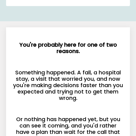
You're probably here for one of two
reasons.
Something happened. A fall, a hospital
stay, a visit that worried you, and now
you're making decisions faster than you
expected and trying not to get them
wrong.
Or nothing has happened yet, but you
can see it coming, and you'd rather
have a plan than wait for the call that