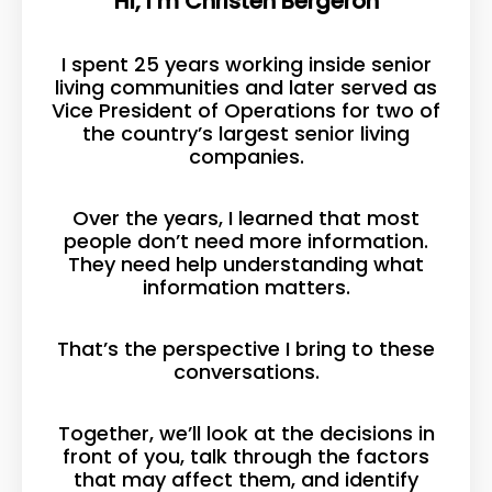
Hi, I’m Christen Bergeron
I spent 25 years working inside senior
living communities and later served as
Vice President of Operations for two of
the country’s largest senior living
companies.
Over the years, I learned that most
people don’t need more information.
They need help understanding what
information matters.
That’s the perspective I bring to these
conversations.
Together, we’ll look at the decisions in
front of you, talk through the factors
that may affect them, and identify