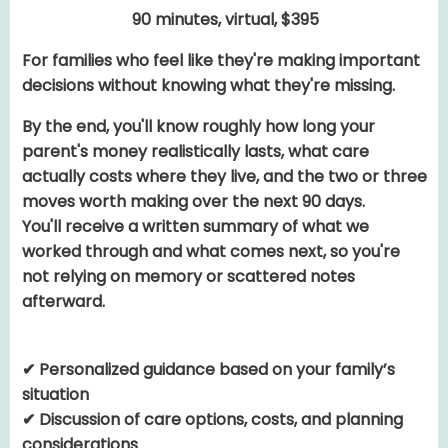
90 minutes, virtual, $395
For families who feel like they're making important
decisions without knowing what they're missing.
By the end, you'll know roughly how long your
parent's money realistically lasts, what care
actually costs where they live, and the two or three
moves worth making over the next 90 days.
You'll receive a written summary of what we
worked through and what comes next, so you're
not relying on memory or scattered notes
afterward.
✔ Personalized guidance based on your family’s
situation
✔ Discussion of care options, costs, and planning
considerations