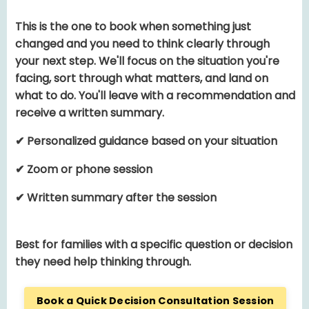
This is the one to book when something just
changed and you need to think clearly through
your next step. We'll focus on the situation you're
facing, sort through what matters, and land on
what to do. You'll leave with a recommendation and
receive a written summary.
✔ Personalized guidance based on your situation
✔ Zoom or phone session
✔ Written summary after the session
Best for families with a specific question or decision
they need help thinking through.
Book a Quick Decision Consultation Session