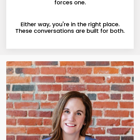
forces one.
Either way, you're in the right place.
These conversations are built for both.