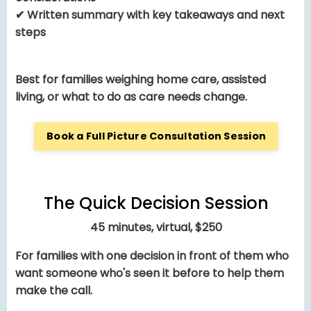
✔ Written summary with key takeaways and next
steps
Best for families weighing home care, assisted
living, or what to do as care needs change.
Book a Full Picture Consultation Session
The Quick Decision Session
45 minutes, virtual, $250
For families with one decision in front of them who
want someone who's seen it before to help them
make the call.