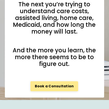
The next you’re trying to
understand care costs,
assisted living, home care,
Medicaid, and how long the
money will last.
And the more you learn, the
more there seems to be to
figure out.
Book a Consultation