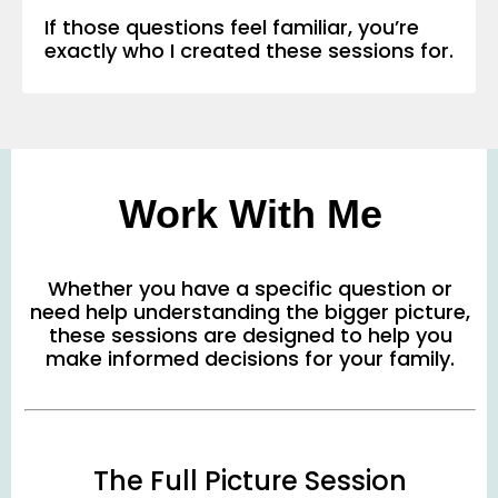
If those questions feel familiar, you’re
exactly who I created these sessions for.
Work With Me
Whether you have a specific question or
need help understanding the bigger picture,
these sessions are designed to help you
make informed decisions for your family.
The Full Picture Session