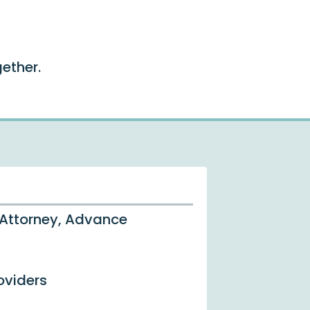
ether.
 Attorney, Advance
oviders