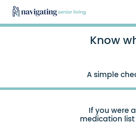
Know wh
A simple chec
If you were a
medication lis