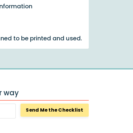
information
gned to be printed and used.
ur way
Send Me the Checklist