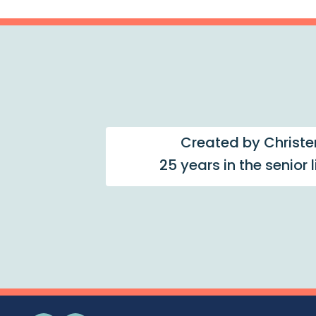
Created by Christe
25 years in the senior 