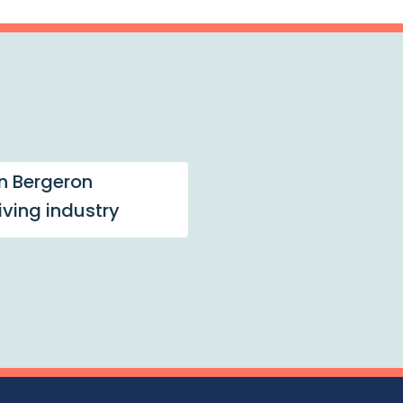
n Bergeron
living industry