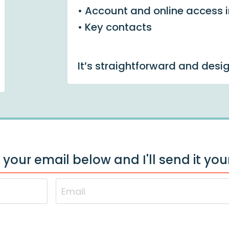
• Account and online access 
• Key contacts
It’s straightforward and desi
 your email below and I'll send it yo