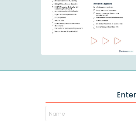
Enter