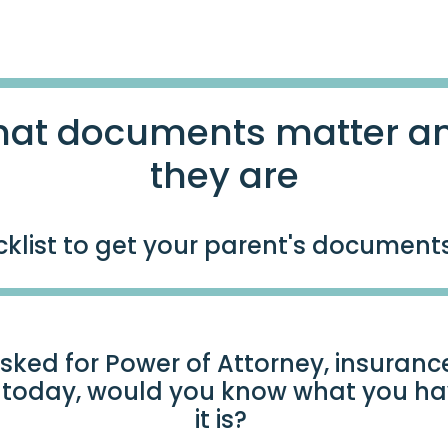
at documents matter a
they are
klist to get your parent's document
sked for Power of Attorney, insurance
t today, would you know what you h
it is?