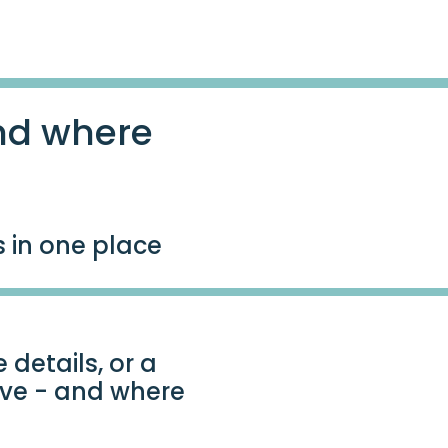
nd where
s in one place
 details, or a
ave - and where