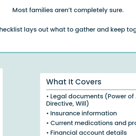
Most families aren’t completely sure.
checklist lays out what to gather and keep tog
What It Covers
• Legal documents (Power of
Directive, Will)
• Insurance information
• Current medications and pr
• Financial account details