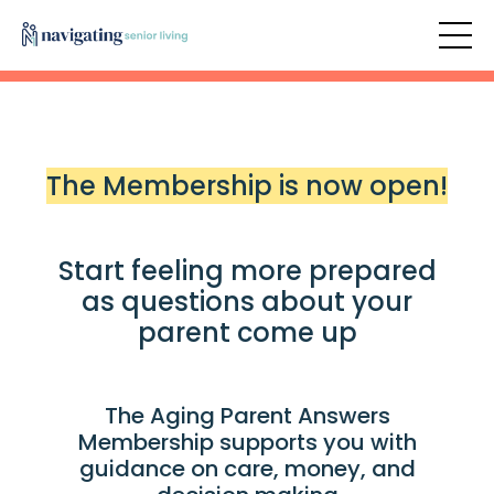
The Membership is now open!
Start feeling more prepared
as questions about your
parent come up
The Aging Parent Answers
Membership supports you with
guidance on care, money, and