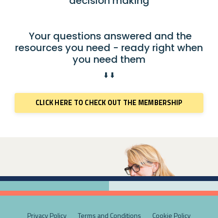
decision making
Your questions answered and the
resources you need - ready right when
you need them
⬇️ ⬇️
CLICK HERE TO CHECK OUT THE MEMBERSHIP
Privacy Policy
Terms and Conditions
Cookie Policy